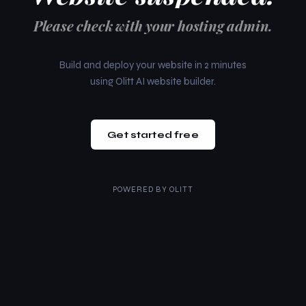
Please check with your hosting admin.
Build and deploy your website in 2 minutes
using Olitt AI website builder.
Get started free
POWERED BY
OLITT