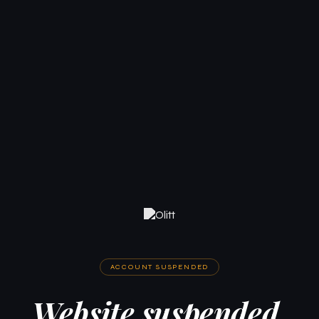
ACCOUNT SUSPENDED
Website suspended.